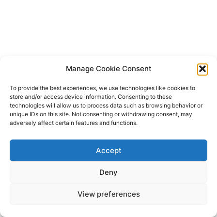
Manage Cookie Consent
To provide the best experiences, we use technologies like cookies to
store and/or access device information. Consenting to these
technologies will allow us to process data such as browsing behavior or
unique IDs on this site. Not consenting or withdrawing consent, may
adversely affect certain features and functions.
Accept
Deny
View preferences