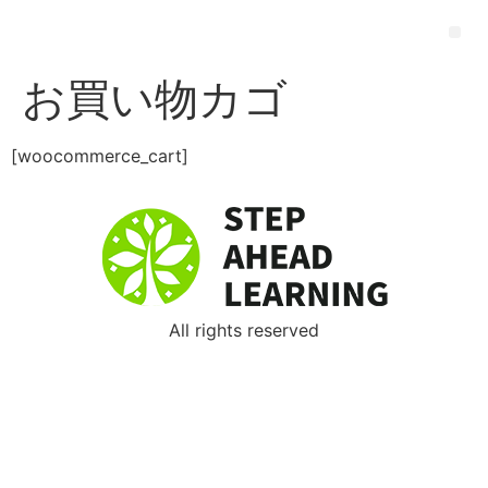
お買い物カゴ
[woocommerce_cart]
All rights reserved